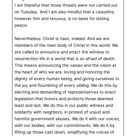
I am thankful that those threats were not carried out
on Tuesday. And I am also mindful that a ceasefire,
however thin and tenuous, is no basis for lasting
peace.
Nevertheless: Christ is risen, indeed. And we are
members of the risen body of Christ in this world. We
are called to announce and enact the witness to
resurrection life in a world that is so afraid of death.
This means announcing the values and the vision at
the heart of who we are: loving and honoring the
dignity of every human being, and giving ourselves to
the joy and flourishing of every sibling. We do this by
electing and demanding of representatives to enact
legislation that honors and protects those deemed
least and last. We do this in our public witness and
solidarity with neighbors, in protest of unjust and
harmful government abuses. We do it with our voices,
with our bodies, with our commitments. We do it by
lifting up those cast down, amplifying the voices of