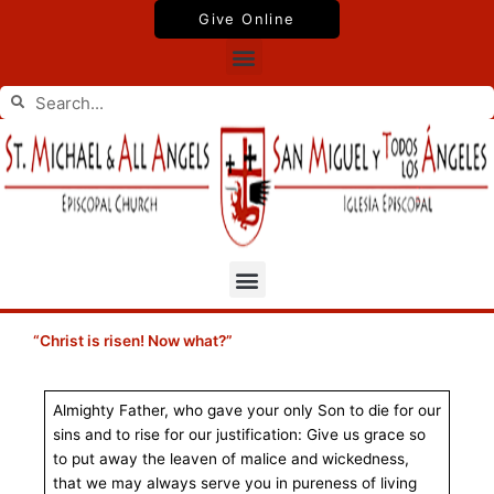
Skip
Give Online
to
Menu
content
Search
Search
Menu
“Christ is risen! Now what?”
Almighty Father, who gave your only Son to die for our
sins and to rise for our justification: Give us grace so
to put away the leaven of malice and wickedness,
that we may always serve you in pureness of living