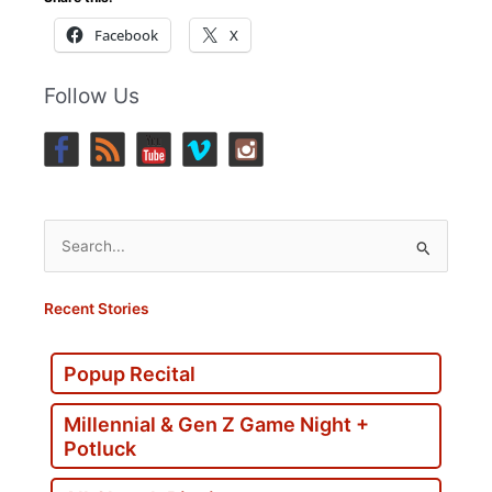
Facebook
X
Follow Us
Search
for:
Recent Stories
Popup Recital
Millennial & Gen Z Game Night +
Potluck