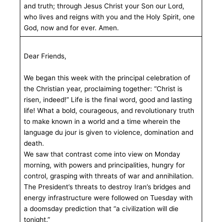
and truth; through Jesus Christ your Son our Lord,
who lives and reigns with you and the Holy Spirit, one
God, now and for ever. Amen.
Dear Friends,
We began this week with the principal celebration of
the Christian year, proclaiming together: “Christ is
risen, indeed!” Life is the final word, good and lasting
life! What a bold, courageous, and revolutionary truth
to make known in a world and a time wherein the
language du jour is given to violence, domination and
death.
We saw that contrast come into view on Monday
morning, with powers and principalities, hungry for
control, grasping with threats of war and annihilation.
The President’s threats to destroy Iran’s bridges and
energy infrastructure were followed on Tuesday with
a doomsday prediction that “a civilization will die
tonight.”