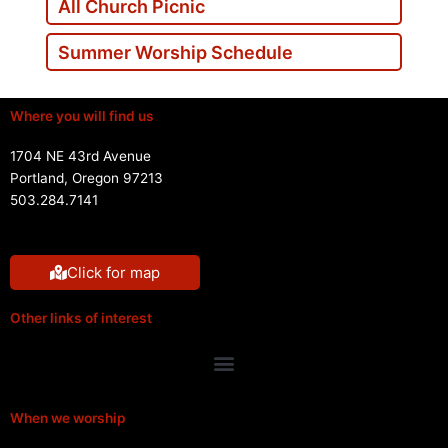
All Church Picnic
Summer Worship Schedule
Where you will find us
1704 NE 43rd Avenue
Portland, Oregon 97213
503.284.7141
Click for map
Other links of interest
Menu
When we worship