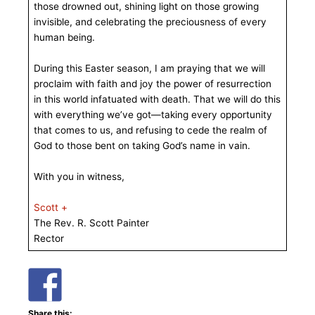
those drowned out, shining light on those growing
invisible, and celebrating the preciousness of every
human being.
During this Easter season, I am praying that we will
proclaim with faith and joy the power of resurrection
in this world infatuated with death. That we will do this
with everything we’ve got—taking every opportunity
that comes to us, and refusing to cede the realm of
God to those bent on taking God’s name in vain.
With you in witness,
Scott +
The Rev. R. Scott Painter
Rector
Share this: