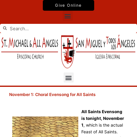
Skip
Give Online
to
Menu
content
Search
Search
Menu
November 1: Choral Evensong for All Saints
All Saints Evensong
is tonight, November
1
, which is the actual
Feast of All Saints.