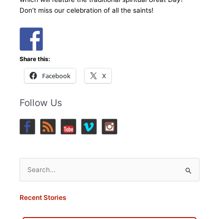
Don’t miss our celebration of all the saints!
Share this:
Facebook
X
Follow Us
Search
for:
Recent Stories