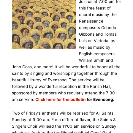
Join us at 7:00 pm for
this free feast of
choral music by the
Renaissance
composers Orlando
Gibbons and Tomas
Luis de Victoria, as
well as music by
English composers
William Smith and
John Goss, and more! It will be wonderful to honor all the
saints by singing and worshipping together through the
beautiful liturgy of Evensong. The service will be
followed by a wonderful reception in the Parish Hall,
sponsored by members who regularly attend the 7:30
am service.
Click here for the bulletin
for Evensong.
Two of Friday’s anthems will be reprised for All Saints
Sunday at 9:00 am. For a different flavor, the Saints &
Singers Choir will lead the 11:00 am service on Sunday,
which will feature the traditional spiritual
Great Day
!