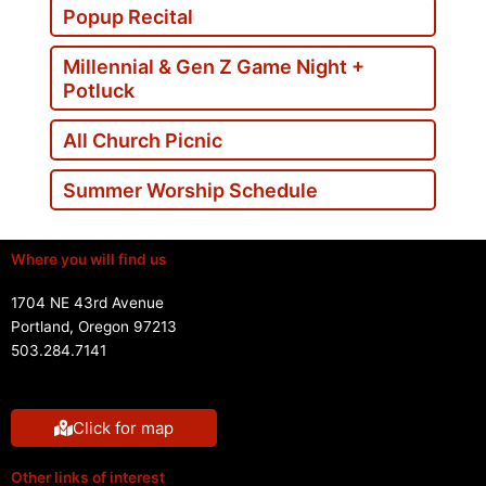
Popup Recital
Millennial & Gen Z Game Night +
Potluck
All Church Picnic
Summer Worship Schedule
Where you will find us
1704 NE 43rd Avenue
Portland, Oregon 97213
503.284.7141
Click for map
Other links of interest