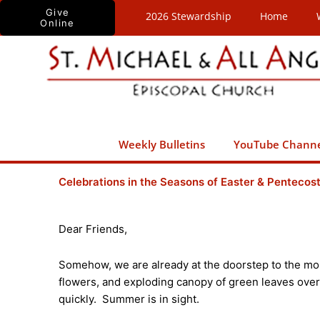
Skip
Give
2026 Stewardship
Home
Online
to
content
Weekly Bulletins
YouTube Chann
Celebrations in the Seasons of Easter & Pentecos
Dear Friends,
Somehow, we are already at the doorstep to the mon
flowers, and exploding canopy of green leaves over
quickly. Summer is in sight.