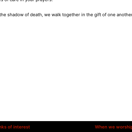
 the shadow of death, we walk together in the gift of one anothe
nks of interest
When we worshi