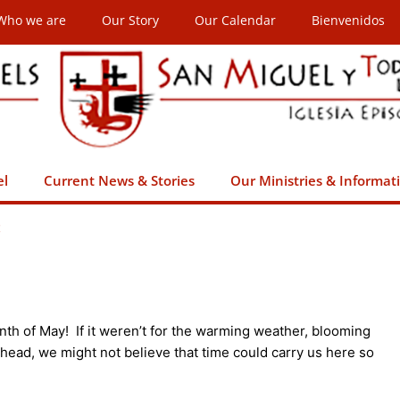
Who we are
Our Story
Our Calendar
Bienvenidos
el
Current News & Stories
Our Ministries & Informat
t
th of May! If it weren’t for the warming weather, blooming
head, we might not believe that time could carry us here so