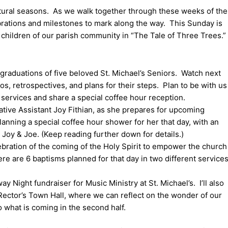
atural seasons. As we walk together through these weeks of the
brations and milestones to mark along the way. This Sunday is
g children of our parish community in “The Tale of Three Trees.”
 graduations of five beloved St. Michael’s Seniors. Watch next
s, retrospectives, and plans for their steps. Plan to be with us
0 services and share a special coffee hour reception.
ative Assistant Joy Fithian, as she prepares for upcoming
lanning a special coffee hour shower for her that day, with an
e Joy & Joe. (Keep reading further down for details.)
lebration of the coming of the Holy Spirit to empower the church
ere are 6 baptisms planned for that day in two different services
y Night fundraiser for Music Ministry at St. Michael’s. I’ll also
a Rector’s Town Hall, where we can reflect on the wonder of our
to what is coming in the second half.