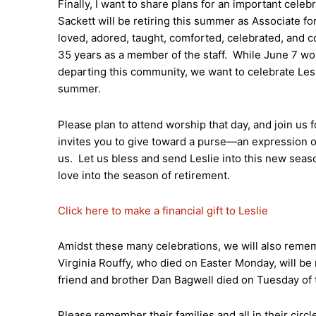
Finally, I want to share plans for an important celeb
Sackett will be retiring this summer as Associate for
loved, adored, taught, comforted, celebrated, and c
35 years as a member of the staff. While June 7 won’
departing this community, we want to celebrate Lesli
summer.
Please plan to attend worship that day, and join us
invites you to give toward a purse—an expression of
us. Let us bless and send Leslie into this new seas
love into the season of retirement.
Click here to make a financial gift to Leslie
Amidst these many celebrations, we will also reme
Virginia Rouffy, who died on Easter Monday, will be
friend and brother Dan Bagwell died on Tuesday of t
Please remember their families and all in their circl