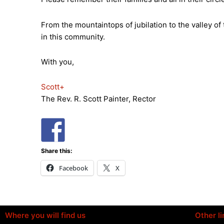
From the mountaintops of jubilation to the valley of
in this community.
With you,
Scott+
The Rev. R. Scott Painter, Rector
Share this:
Facebook
X
Where you will find us
Other li