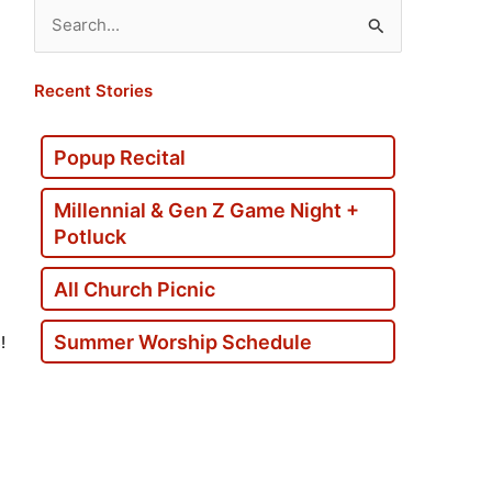
Search
for:
Recent Stories
Popup Recital
Millennial & Gen Z Game Night +
Potluck
All Church Picnic
Summer Worship Schedule
!