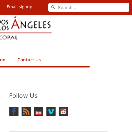
Search
Email signup
Search
ion
Contact Us
Follow Us