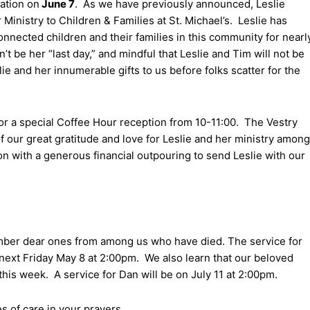
ration on
June 7
. As we have previously announced, Leslie
 Ministry to Children & Families at St. Michael’s. Leslie has
onnected children and their families in this community for nearl
t be her “last day,” and mindful that Leslie and Tim will not be
e and her innumerable gifts to us before folks scatter for the
 for a special Coffee Hour reception from 10-11:00. The Vestry
 our great gratitude and love for Leslie and her ministry among
on with a generous financial outpouring to send Leslie with our
mber dear ones from among us who have died. The service for
 next Friday May 8 at 2:00pm. We also learn that our beloved
his week. A service for Dan will be on July 11 at 2:00pm.
es of care in your prayers.