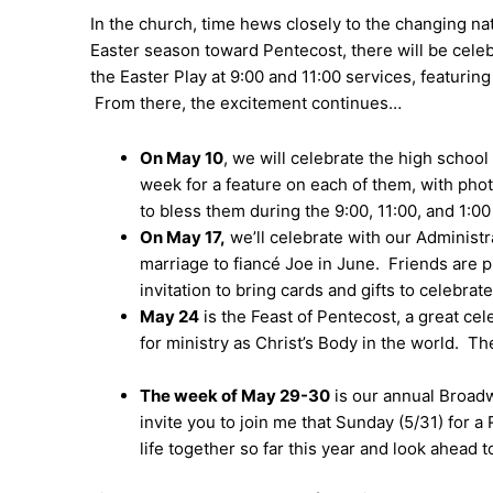
In the church, time hews closely to the changing n
Easter season toward Pentecost, there will be cele
the Easter Play at 9:00 and 11:00 services, featurin
From there, the excitement continues…
On May 10
, we will celebrate the high school
week for a feature on each of them, with photo
to bless them during the 9:00, 11:00, and 1:0
On May 17,
we’ll celebrate with our Administr
marriage to fiancé Joe in June. Friends are p
invitation to bring cards and gifts to celebrat
May 24
is the Feast of Pentecost, a great ce
for ministry as Christ’s Body in the world. Th
The week of May 29-30
is our annual Broadwa
invite you to join me that Sunday (5/31) for 
life together so far this year and look ahead 