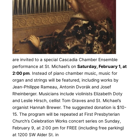
are invited to a special Cascadia Chamber Ensemble
performance at St. Michael’s on
Saturday, February 1, at
2:00 pm
. Instead of piano chamber music, music for
organ and strings will be featured, including works by
Jean-Philippe Rameau, Antonin Dvorák and Josef
Rheinberger. Musicians include violinists Elizabeth Doty
and Leslie Hirsch, cellist Tom Graves and St. Michael’s
organist Hannah Brewer. The suggested donation is $10-
15. The program will be repeated at First Presbyterian
Church’s Celebration Works concert series on Sunday,
February 9, at 2:00 pm for FREE (including free parking)
at 1200 SW Alder St. in