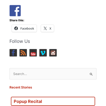
Share this:
Facebook
X
Follow Us
Search
for:
Recent Stories
Popup Recital