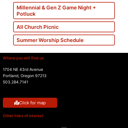
Millennial & Gen Z Game Night +
Potluck
All Church Picnic
Summer Worship Schedule
Where you will find us
1704 NE 43rd Avenue
Portland, Oregon 97213
503.284.7141
Click for map
Other links of interest
Menu