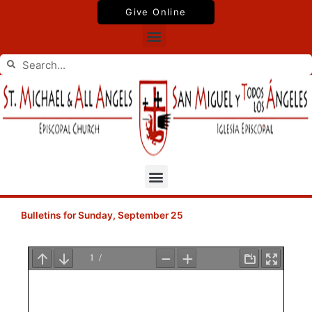
Skip
Give Online
to
Menu
content
Search
Search
Menu
Bulletins for Sunday, September 25