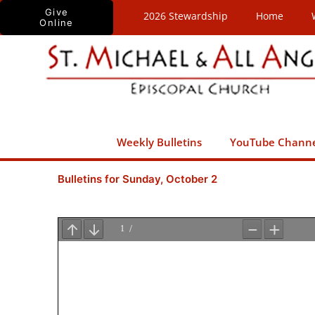
Skip
Give
2026 Stewardship
Home
Online
to
content
Weekly Bulletins
YouTube Chann
Bulletins for Sunday, October 2