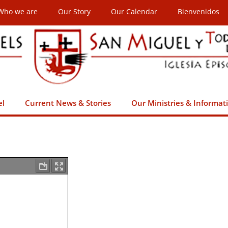
Who we are
Our Story
Our Calendar
Bienvenidos
el
Current News & Stories
Our Ministries & Informat