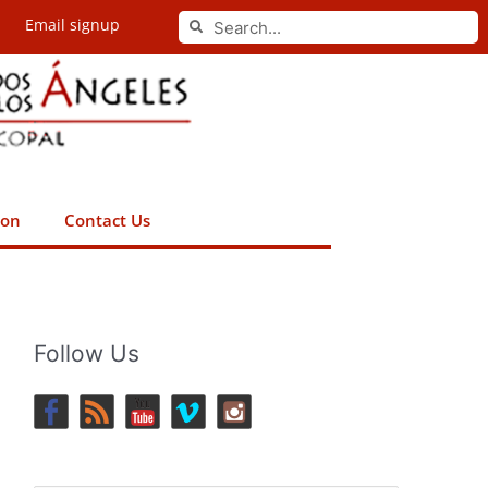
Search
Email signup
Search
ion
Contact Us
Follow Us