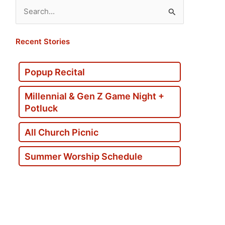
Search
for:
Recent Stories
Popup Recital
Millennial & Gen Z Game Night +
Potluck
All Church Picnic
Summer Worship Schedule