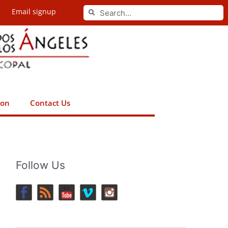
Search
Email signup
Search
ion
Contact Us
Follow Us