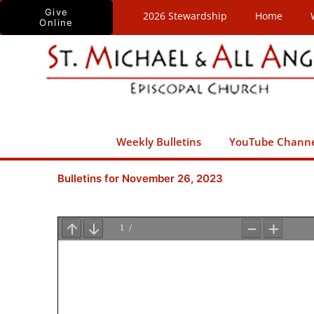
Skip
Give
2026 Stewardship
Home
Online
to
content
Weekly Bulletins
YouTube Chann
Bulletins for November 26, 2023