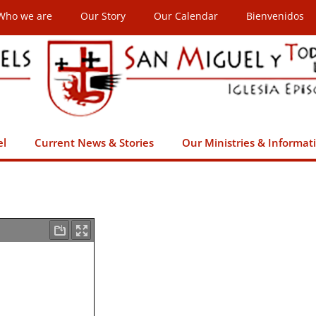
Who we are
Our Story
Our Calendar
Bienvenidos
el
Current News & Stories
Our Ministries & Informat