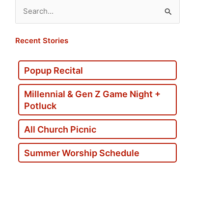
Search
for:
Recent Stories
Popup Recital
Millennial & Gen Z Game Night +
Potluck
All Church Picnic
Summer Worship Schedule