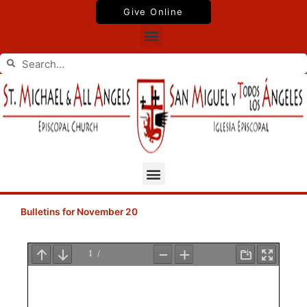
Skip
Give Online
to
Menu
content
Search
Search
Menu
Bulletins for November 20