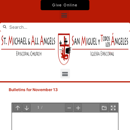
Skip
Give Online
to
Menu
content
Search
Search
Menu
Bulletins for November 13