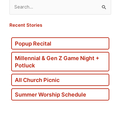
Search
for:
Recent Stories
Popup Recital
Millennial & Gen Z Game Night +
Potluck
All Church Picnic
Summer Worship Schedule