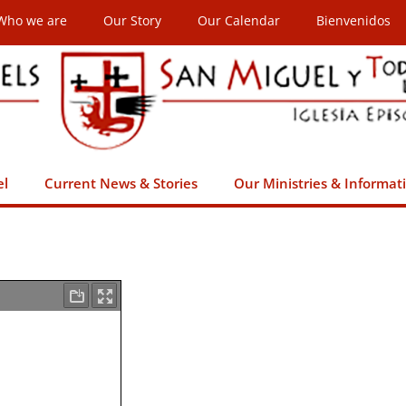
Who we are
Our Story
Our Calendar
Bienvenidos
el
Current News & Stories
Our Ministries & Informat