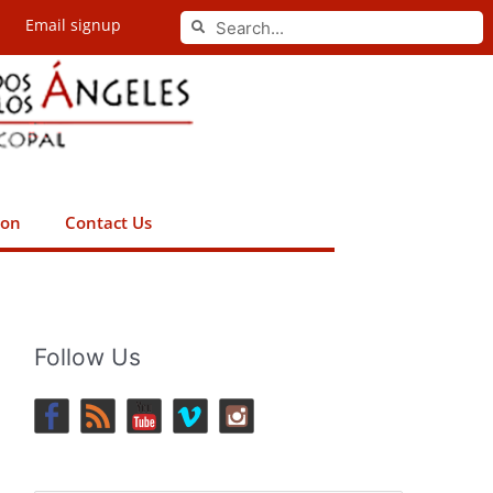
Search
Email signup
Search
ion
Contact Us
Follow Us