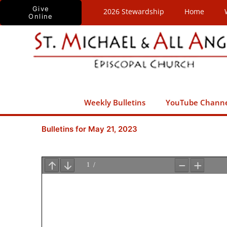
Skip
Give
2026 Stewardship
Home
Online
to
content
Weekly Bulletins
YouTube Chann
Bulletins for May 21, 2023