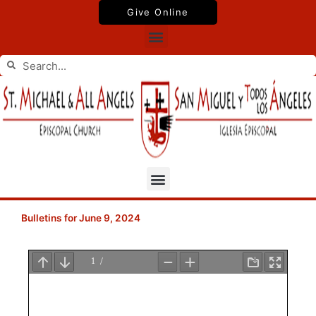
Skip
Give Online
to
Menu
content
Search
Search
Menu
Bulletins for June 9, 2024