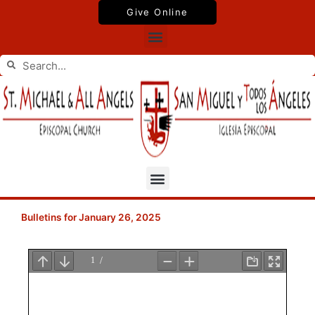
Skip
Give Online
to
Menu
content
Search
Search
Menu
Bulletins for January 26, 2025