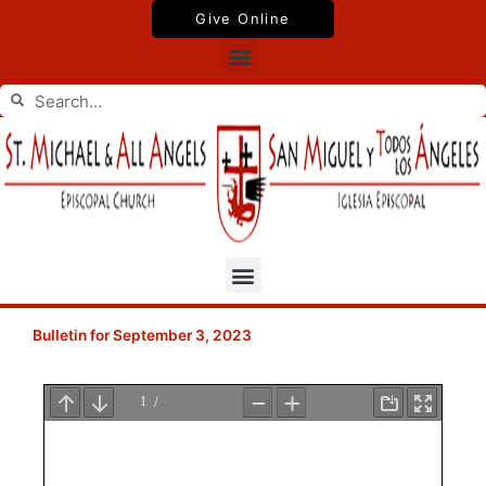
Skip
Give Online
to
Menu
content
Search
Search
Menu
Bulletin for September 3, 2023