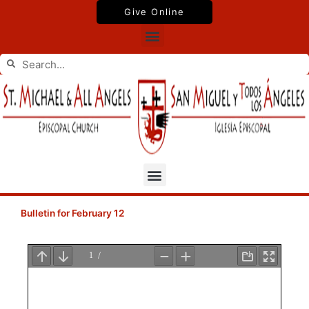
Skip
Give Online
to
Menu
content
Search
Search
Menu
Bulletin for February 12