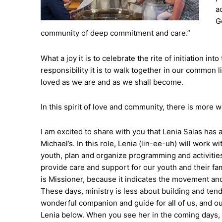
ac
G
community of deep commitment and care.”
What a joy it is to celebrate the rite of initiation i
responsibility it is to walk together in our common 
loved as we are and as we shall become.
In this spirit of love and community, there is more
I am excited to share with you that Lenia Salas has a
Michael’s. In this role, Lenia (lin-ee-uh) will work
youth, plan and organize programming and activitie
provide care and support for our youth and their fam
is Missioner, because it indicates the movement and
These days, ministry is less about building and tend
wonderful companion and guide for all of us, and ou
Lenia below. When you see her in the coming days, I