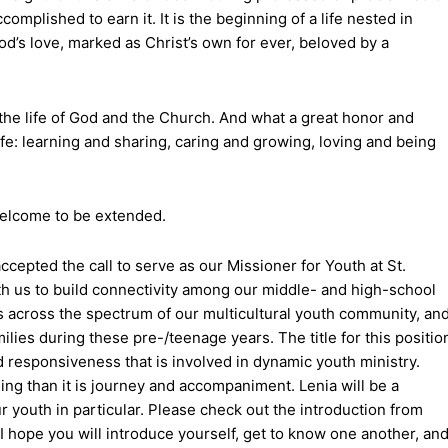
complished to earn it. It is the beginning of a life nested in
od’s love, marked as Christ’s own for ever, beloved by a
nto the life of God and the Church. And what a great honor and
life: learning and sharing, caring and growing, loving and being
 welcome to be extended.
ccepted the call to serve as our Missioner for Youth at St.
 with us to build connectivity among our middle- and high-school
s across the spectrum of our multicultural youth community, an
ilies during these pre-/teenage years. The title for this positio
 responsiveness that is involved in dynamic youth ministry.
ing than it is journey and accompaniment. Lenia will be a
r youth in particular. Please check out the introduction from
 hope you will introduce yourself, get to know one another, an