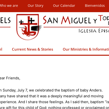
Who we are
Our Story
Our Calendar
Bienvenidos
el
Current News & Stories
Our Ministries & Informat
ear Friends,
n Sunday, July 7, we celebrated the baptism of baby Anders.
any have shared that it was a deeply meaningful and moving
xperience. And I share those feelings. As I said then, baptism “i
ure gift for this child of God: nothing professed or proclaimed o