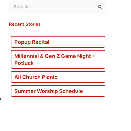
Search
for:
Recent Stories
Popup Recital
Millennial & Gen Z Game Night +
Potluck
All Church Picnic
Summer Worship Schedule
d
n
d