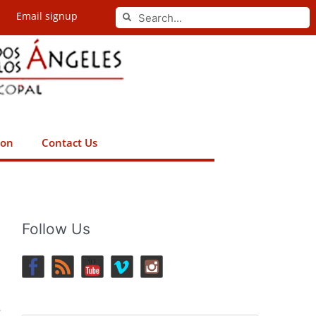
Search
Email signup
Search
ion
Contact Us
Follow Us
s
r