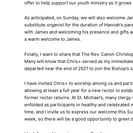
offer to help support our youth ministry as it grow
As anticipated, on Sunday, we will also welcome Jam
substitute organist for the duration of Hannah’s pare
with James and welcoming his presence and gifts a
a warm welcome to James.
Finally, I want to share that The Rev. Canon Christo
Many will know that Chris+ served as my immediate p
departed near the end of 2021 to join the Bishop’s 
I have invited Chris+ to worship among us and part
allowing at least a full year for a new rector to esta
former rector returns. At St. Michael’s, many clerg
enfolded as participants in healthy and celebrated 
time, and I invite us to express our welcome this Su
week, so there will be a good opportunity to greet 