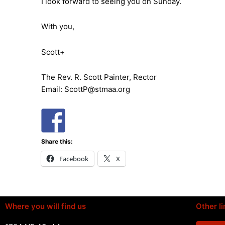
I look forward to seeing you on Sunday.
With you,
Scott+
The Rev. R. Scott Painter, Rector
Email: ScottP@stmaa.org
Share this:
Facebook
X
Where you will find us
Other li