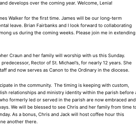
s and develops over the coming year. Welcome, Lenia!
es Walker for the first time. James will be our long-term
ntal leave. Brian Fairbanks and I look forward to collaborating
mong us during the coming weeks. Please join me in extending
pher Craun and her family will worship with us this Sunday.
redecessor, Rector of St. Michael’s, for nearly 12 years. She
staff and now serves as Canon to the Ordinary in the diocese.
icipate in the community. The timing is keeping with custom,
blish relationships and ministry identity within the parish before 
y who formerly led or served in the parish are now embraced and
ways. We will be blessed to see Chris and her family from time t
nday. As a bonus, Chris and Jack will host coffee hour this
one another there.