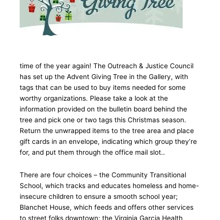
time of the year again! The Outreach & Justice Council
has set up the Advent Giving Tree in the Gallery, with
tags that can be used to buy items needed for some
worthy organizations. Please take a look at the
information provided on the bulletin board behind the
tree and pick one or two tags this Christmas season.
Return the unwrapped items to the tree area and place
gift cards in an envelope, indicating which group they’re
for, and put them through the office mail slot..
There are four choices – the Community Transitional
School, which tracks and educates homeless and home-
insecure children to ensure a smooth school year;
Blanchet House, which feeds and offers other services
to street folks downtown; the Virginia Garcia Health