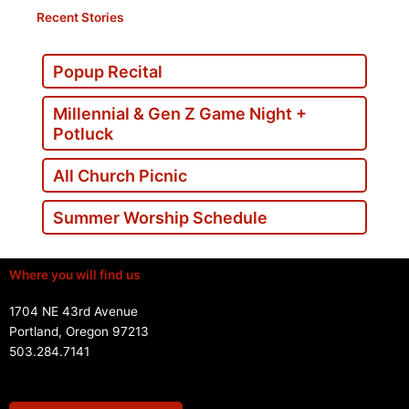
Recent Stories
Popup Recital
Millennial & Gen Z Game Night +
Potluck
All Church Picnic
Summer Worship Schedule
Where you will find us
1704 NE 43rd Avenue
Portland, Oregon 97213
503.284.7141