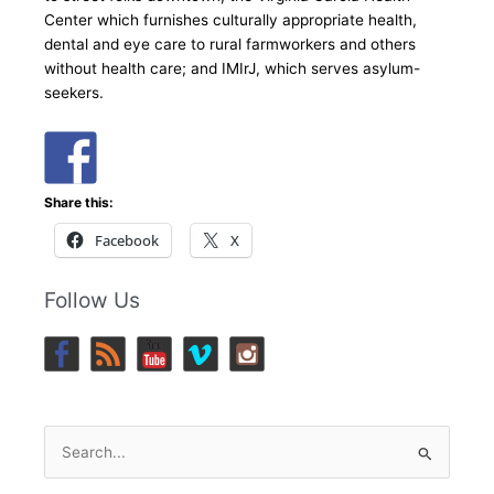
Center which furnishes culturally appropriate health,
dental and eye care to rural farmworkers and others
without health care; and IMIrJ, which serves asylum-
seekers.
Share this:
Facebook
X
Follow Us
Search
for: