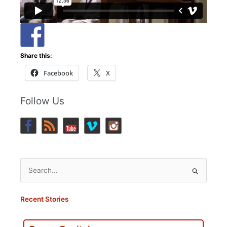
Share this:
Facebook
X
Follow Us
Search
for:
Recent Stories