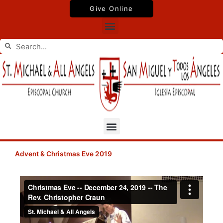
Skip
Give Online
to
Menu
content
Search
Search
Menu
Advent & Christmas Eve 2019