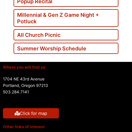
Popup Recital
Millennial & Gen Z Game Night +
Potluck
All Church Picnic
Summer Worship Schedule
Where you will find us
1704 NE 43rd Avenue
Portland, Oregon 97213
503.284.7141
Click for map
Other links of interest