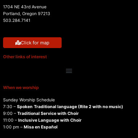
1704 NE 43rd Avenue
Portland, Oregon 97213
503.284.7141
Click for map
Other links of interest
Menu
When we worship
Sunday Worship Schedule
7:30 –
Spoken
Traditional language (Rite 2 with no music)
9:00 –
Traditional Service with Choir
11:00 –
Inclusive Language with Choir
1:00 pm –
Misa en Español