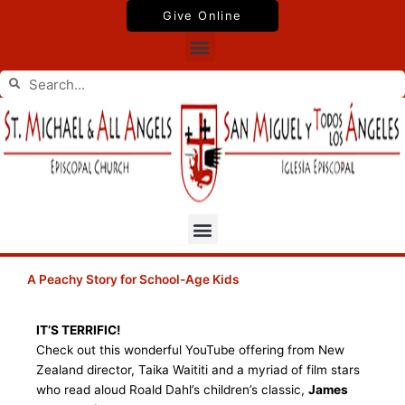
Skip
Give Online
to
Menu
content
Search
Search
Menu
A Peachy Story for School-Age Kids
IT’S TERRIFIC!
Check out this wonderful YouTube offering from New
Zealand director, Taika Waititi and a myriad of film stars
who read aloud Roald Dahl’s children’s classic,
James