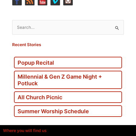
Search
for:
Recent Stories
Popup Recital
Millennial & Gen Z Game Night +
Potluck
All Church Picnic
Summer Worship Schedule
Where you will find us