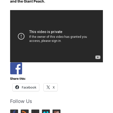
and the Giant Peach.
Share this:
Facebook
X
Follow Us