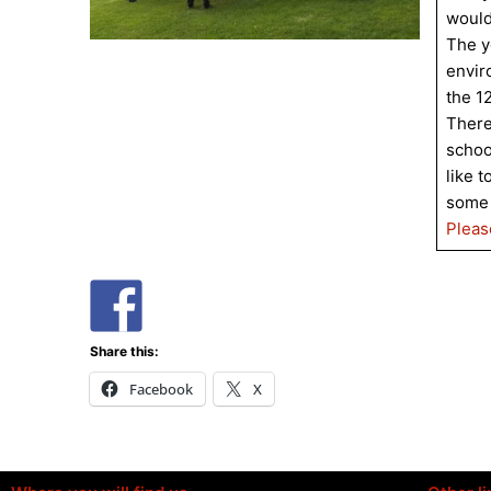
would
The y
envir
the 1
There
schoo
like t
some 
Pleas
Share this:
Facebook
X