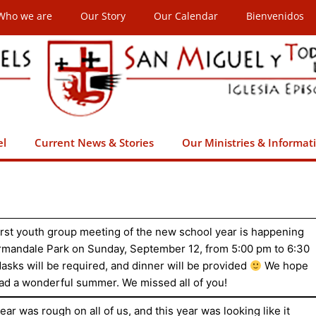
Who we are
Our Story
Our Calendar
Bienvenidos
el
Current News & Stories
Our Ministries & Informat
irst youth group meeting of the new school year is happening
rmandale Park on Sunday, September 12, from 5:00 pm to 6:30
asks will be required, and dinner will be provided
We hope
ad a wonderful summer. We missed all of you!
ear was rough on all of us, and this year was looking like it