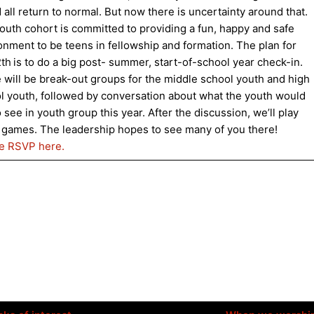
 all return to normal. But now there is uncertainty around that.
outh cohort is committed to providing a fun, happy and safe
onment to be teens in fellowship and formation. The plan for
2th
is to do a big post- summer, start-of-school year check-in.
 will be break-out groups for the middle school youth and high
l youth, followed by conversation about what the youth would
o see in youth group this year. After the discussion, we’ll play
games. The leadership hopes to see many of you there!
e RSVP here.