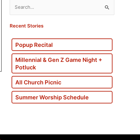
Search
for:
Recent Stories
Popup Recital
Millennial & Gen Z Game Night +
Potluck
All Church Picnic
Summer Worship Schedule