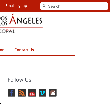
Search
Email signup
Search
ion
Contact Us
Follow Us