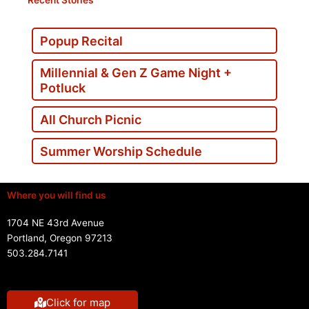
Popup Recital
Millennial & Gen Z Game Night +
Potluck
All Church Picnic
Summer Worship Schedule
Where you will find us
1704 NE 43rd Avenue
Portland, Oregon 97213
503.284.7141
Click for map