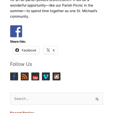
wonderful opportunity—like our Parish Picnic in the
summer—to spend time together as one St. Michael’s
community.
Share this:
Facebook
X
Follow Us
Search
for:
Recent Stories