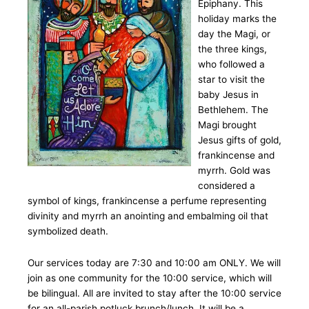
Epiphany. This
holiday marks the
day the Magi, or
the three kings,
who followed a
star to visit the
baby Jesus in
Bethlehem. The
Magi brought
Jesus gifts of gold,
frankincense and
myrrh. Gold was
considered a
symbol of kings, frankincense a perfume representing
divinity and myrrh an anointing and embalming oil that
symbolized death.
Our services today are 7:30 and 10:00 am ONLY. We will
join as one community for the 10:00 service, which will
be bilingual. All are invited to stay after the 10:00 service
for an all-parish potluck brunch/lunch. It will be a