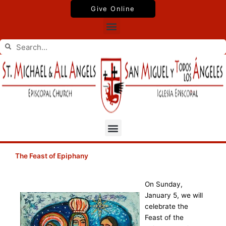
Skip
Give Online
to
Menu
content
Search
Search
Menu
The Feast of Epiphany
On Sunday,
January 5, we will
celebrate the
Feast of the