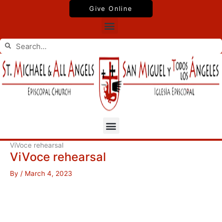
Skip
Give Online
to
Menu
content
Search
Search
Menu
ViVoce rehearsal
ViVoce rehearsal
By
/
March 4, 2023