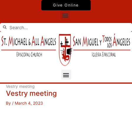
Skip
Give Online
to
Menu
content
Search
Search
Menu
Vestry meeting
Vestry meeting
By
/
March 4, 2023