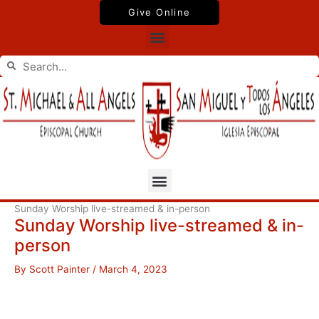
Skip
Give Online
to
Menu
content
Search
Search
Menu
Sunday Worship live-streamed & in-person
Sunday Worship live-streamed & in-
person
By
Scott Painter
/
March 4, 2023