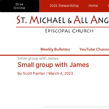
Skip
Give
2026 Stewardship
Home
Online
to
content
Weekly Bulletins
YouTube Chann
Small group with James
Small group with James
By
Scott Painter
/
March 4, 2023