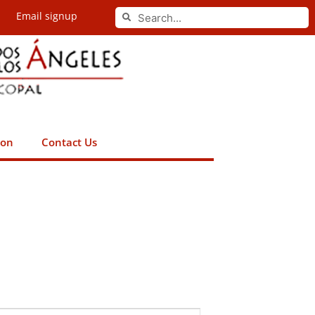
Search
Email signup
Search
ion
Contact Us