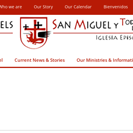
Who we are
Our Story
Our Calendar
Bienvenidos
el
Current News & Stories
Our Ministries & Informat