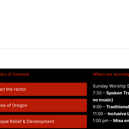
nks of interest
When we worshi
Sunday Worship 
ct the rector
7:30 –
Spoken
Tr
no music)
ese of Oregon
9:00 –
Traditional
11:00 –
Inclusive
1:00 pm –
Misa en
opal Relief & Development