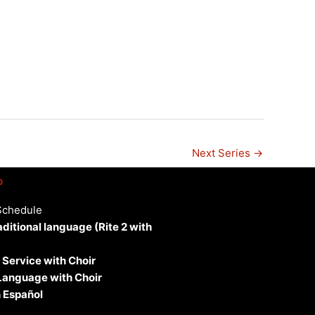
n
Next Series
→
p
Schedule
aditional language (Rite 2 with
 Service with Choir
 Language with Choir
 Español