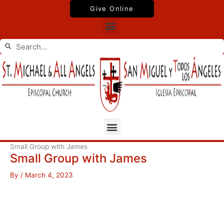
Skip
Give Online
to
Menu
content
Search
Search
Menu
Small Group with James
Small Group with James
By
/
March 4, 2023