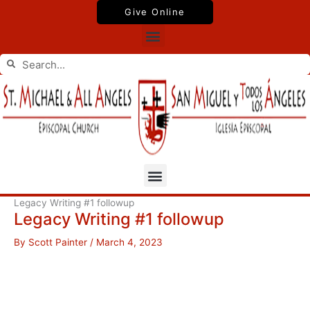
Skip
Give Online
to
Menu
content
Search
Search
Menu
Legacy Writing #1 followup
Legacy Writing #1 followup
By
Scott Painter
/
March 4, 2023