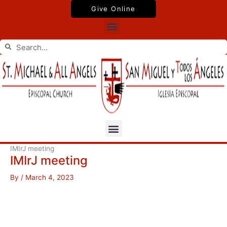
Skip
Give Online
to
Menu
content
Search
Search
Menu
IMIrJ meeting
IMIrJ meeting
By
/
March 4, 2023