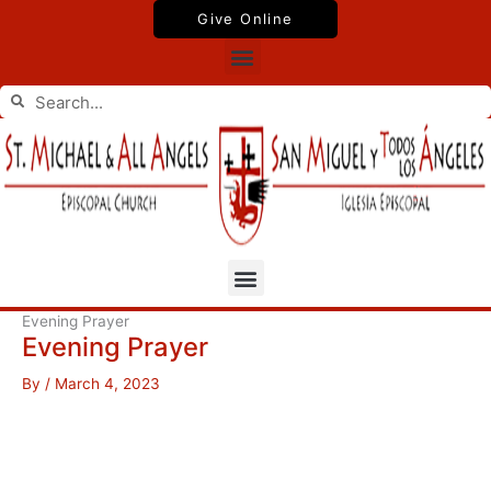
Skip
Give Online
to
Menu
content
Search
Search
Menu
Evening Prayer
Evening Prayer
By
/
March 4, 2023