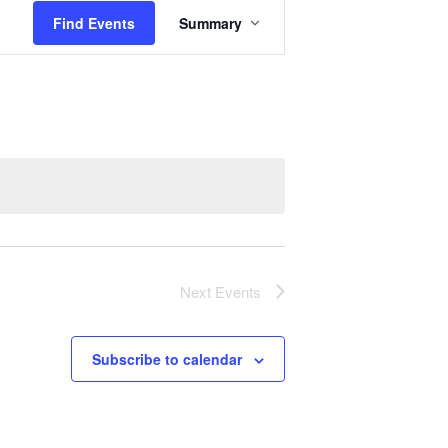
E
Find Events
Summary
v
e
n
t
V
i
e
w
s
N
a
Next
Events
v
i
g
Subscribe to calendar
a
t
i
o