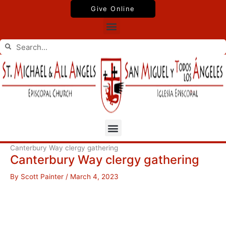
Skip
Give Online
to
Menu
content
Search
Search
Menu
Canterbury Way clergy gathering
Canterbury Way clergy gathering
By
Scott Painter
/
March 4, 2023