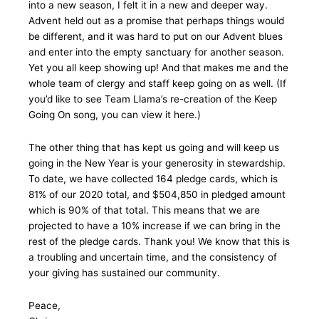
into a new season, I felt it in a new and deeper way.
Advent held out as a promise that perhaps things would
be different, and it was hard to put on our Advent blues
and enter into the empty sanctuary for another season.
Yet you all keep showing up! And that makes me and the
whole team of clergy and staff keep going on as well. (If
you’d like to see Team Llama’s re-creation of the Keep
Going On song, you can view it here.)
The other thing that has kept us going and will keep us
going in the New Year is your generosity in stewardship.
To date, we have collected 164 pledge cards, which is
81% of our 2020 total, and $504,850 in pledged amount
which is 90% of that total. This means that we are
projected to have a 10% increase if we can bring in the
rest of the pledge cards. Thank you! We know that this is
a troubling and uncertain time, and the consistency of
your giving has sustained our community.
Peace,