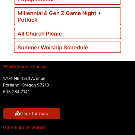
Millennial & Gen Z Game Night +
Potluck
All Church Picnic
Summer Worship Schedule
Where you will find us
1704 NE 43rd Avenue
Portland, Oregon 97213
503.284.7141
Click for map
Other links of interest