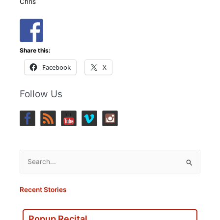
Chris
Share this:
Facebook
X
Follow Us
Search
for:
Recent Stories
Popup Recital