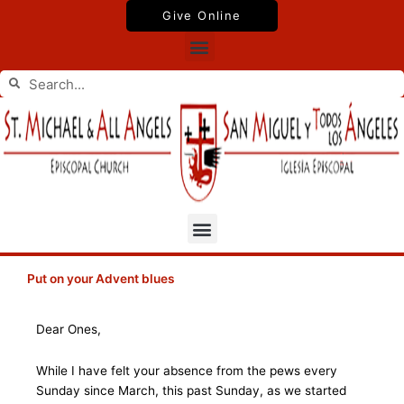
Skip
Give Online
to
Menu
content
Search
Search
Menu
Put on your Advent blues
Dear Ones,
While I have felt your absence from the pews every
Sunday since March, this past Sunday, as we started