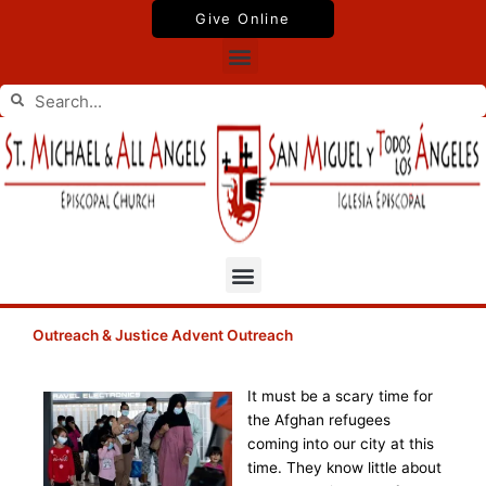
Skip
Give Online
to
Menu
content
Search
Search
Menu
Outreach & Justice Advent Outreach
It must be a scary time for
the Afghan refugees
coming into our city at this
time. They know little about