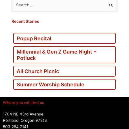
Search
for:
Recent Stories
Popup Recital
Millennial & Gen Z Game Night +
Potluck
All Church Picnic
Summer Worship Schedule
Where you will find us
1704 NE 43rd Avenue
Portland, Oregon 97213
503.284.7141