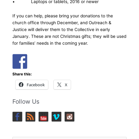
• Laptops or tablets, 2016 or newer
If you can help, please bring your donations to the
church office through December, and Outreach &
Justice will deliver them to the Collective in early
January. These are not Christmas gifts; they will be used
for families’ needs in the coming year.
Share this:
Facebook
X
Follow Us