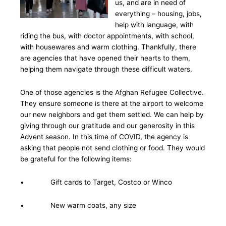
us, and are in need of
everything – housing, jobs,
help with language, with
riding the bus, with doctor appointments, with school,
with housewares and warm clothing. Thankfully, there
are agencies that have opened their hearts to them,
helping them navigate through these difficult waters.
One of those agencies is the Afghan Refugee Collective.
They ensure someone is there at the airport to welcome
our new neighbors and get them settled. We can help by
giving through our gratitude and our generosity in this
Advent season. In this time of COVID, the agency is
asking that people not send clothing or food. They would
be grateful for the following items:
• Gift cards to Target, Costco or Winco
• New warm coats, any size