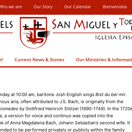
Who we are
Our Story
Our Calendar
Bienvenidos
el
Current News & Stories
Our Ministries & Informat
nday at 10:00 am, baritone Josh English sings
Bist du bei mir
.
ous aria, often attributed to J.S. Bach, is originally from the
iomedes
by Gottfried Heinrich Stölzel (1690-1749). In the 1720
s, a version for voice and continuo was copied into the
k of Anna Magdalena Bach, Johann Sebastian’s second wife. It
ended to be performed privately or publicly within the family