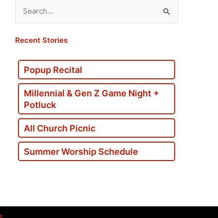
Search
for:
Recent Stories
Popup Recital
Millennial & Gen Z Game Night +
Potluck
All Church Picnic
Summer Worship Schedule
p