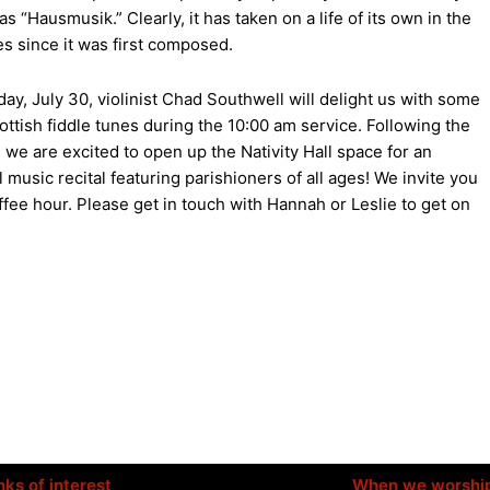
s “Hausmusik.” Clearly, it has taken on a life of its own in the
es since it was first composed.
ay, July 30, violinist Chad Southwell will delight us with some
cottish fiddle tunes during the 10:00 am service. Following the
, we are excited to open up the Nativity Hall space for an
 music recital featuring parishioners of all ages! We invite you
ffee hour. Please get in touch with Hannah or Leslie to get on
nks of interest
When we worshi