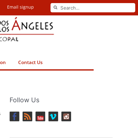
Search
Email signup
Search
ion
Contact Us
Follow Us
s