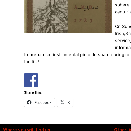
sphere a
centuri
On Sund
Irish/S
service
informal
to prepare an instrumental piece to share during co
the list!
Share this:
Facebook
X
Where you will find us
Other li