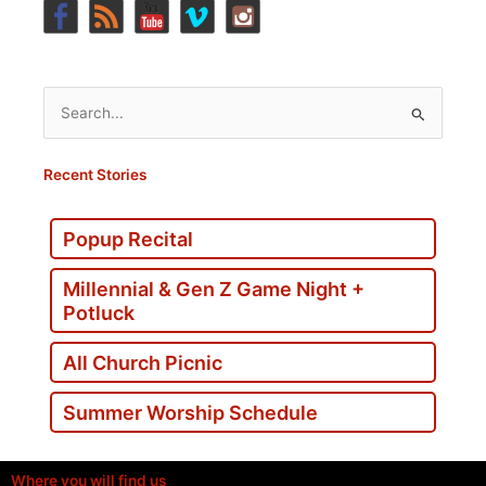
Search
for:
Recent Stories
Popup Recital
Millennial & Gen Z Game Night +
Potluck
All Church Picnic
Summer Worship Schedule
Where you will find us