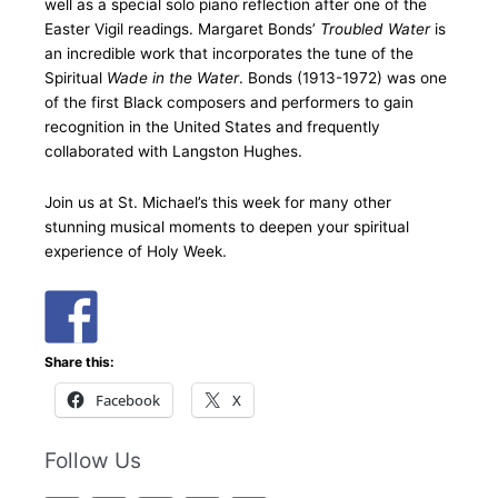
well as a special solo piano reflection after one of the
Easter Vigil readings. Margaret Bonds’
Troubled Water
is
an incredible work that incorporates the tune of the
Spiritual
Wade in the Water
. Bonds (1913-1972) was one
of the first Black composers and performers to gain
recognition in the United States and frequently
collaborated with Langston Hughes.
Join us at St. Michael’s this week for many other
stunning musical moments to deepen your spiritual
experience of Holy Week.
Share this:
Facebook
X
Follow Us