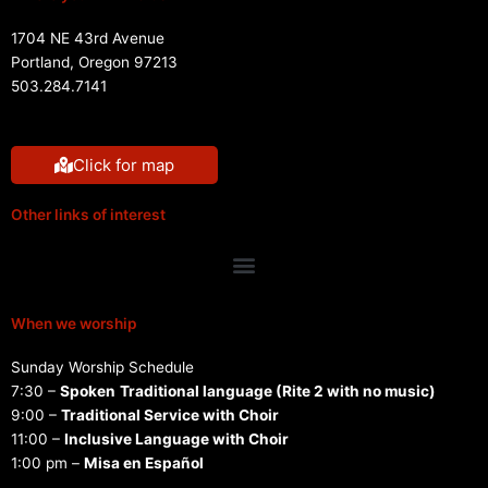
1704 NE 43rd Avenue
Portland, Oregon 97213
503.284.7141
Click for map
Other links of interest
Menu
When we worship
Sunday Worship Schedule
7:30 –
Spoken
Traditional language (Rite 2 with no music)
9:00 –
Traditional Service with Choir
11:00 –
Inclusive Language with Choir
1:00 pm –
Misa en Español