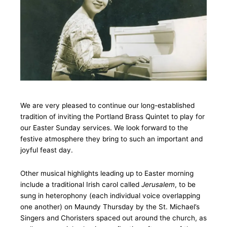
We are very pleased to continue our long-established
tradition of inviting the Portland Brass Quintet to play for
our Easter Sunday services. We look forward to the
festive atmosphere they bring to such an important and
joyful feast day.
Other musical highlights leading up to Easter morning
include a traditional Irish carol called
Jerusalem
, to be
sung in heterophony (each individual voice overlapping
one another) on Maundy Thursday by the St. Michael’s
Singers and Choristers spaced out around the church, as