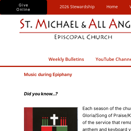
Skip
Give
2026 Stewardship
Home
Online
to
content
Weekly Bulletins
YouTube Chann
Music during Epiphany
Did you know…?
Each season of the chur
Gloria/Song of Praise/K
of the service that rem
anthem and keyboard vo