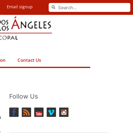
Search
Email signup
Search
ion
Contact Us
Follow Us
s
e