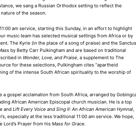
nstance, we sang a Russian Orthodox setting to reflect the
y nature of the season.
1:00 am service, starting this Sunday, in an effort to highlight
ur music team has selected musical settings from Africa or by
ent. The Kyrie (in the place of a song of praise) and the Sanctu
Mas
s by Betty Carr Pulkingham and are based on traditional
escribed in
Wonder, Love, and Praise
, a supplement to The
urce for these selections, Pulkingham cites “apartheid
ng of the intense South African spirituality to the worship of
de a gospel acclamation from South Africa, arranged by Gobingc
ding African American Episcopal church musician. He is a top
se
and
Lift Every Voice and Sing II: An African American Hymnal
,
’s, especially at the less traditional 11:00 am service. We hope,
the Lord’s Prayer from his
Mass for Grace
.