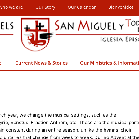
Who we are
Our Story
Our Calendar
Bienvenidos
el
Current News & Stories
Our Ministries & Informat
ch year, we change the musical settings, such as the
yrie, Sanctus, Fraction Anthem, etc. These are the musical part
ain constant during an entire season, unlike the hymns, choir
luntaries that change from week to week. During Advent at th