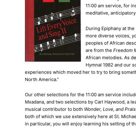
11:00 am service, for i
meditative, anticipator
During Epiphany at the 1
more diverse voices, yo
peoples of African desc
are from the
Freedom 
African melodies. As d
Hymnal 1982 and our so
experiences which moved her to try to bring somethi
North America.”
Our other selections for the 11:00 am service inclu
Mxadana, and two selections by Carl Haywood, a lea
musical contributor to both
Wonder, Love, and Prai
both of which we use extensively here at St. Michael
in particular, you will enjoy learning his setting of 