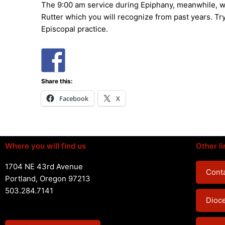
The 9:00 am service during Epiphany, meanwhile, wi
Rutter which you will recognize from past years. Try
Episcopal practice.
Share this:
Facebook
X
Where you will find us
Other li
1704 NE 43rd Avenue
Conta
Portland, Oregon 97213
503.284.7141
Dioc