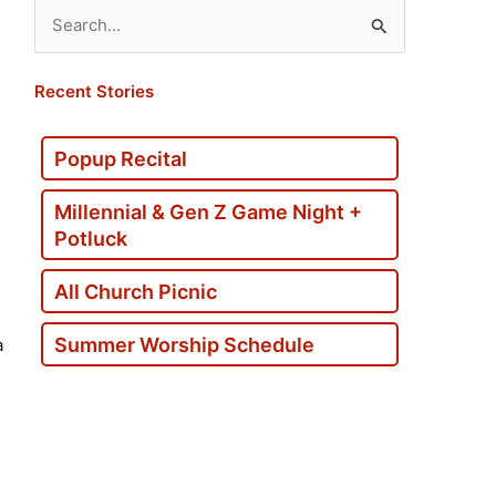
Search
for:
Recent Stories
s
Popup Recital
Millennial & Gen Z Game Night +
Potluck
All Church Picnic
Summer Worship Schedule
a