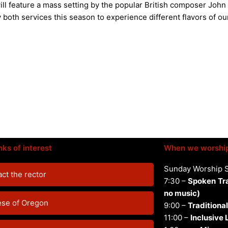
ll feature a mass setting by the popular British composer John
 both services this season to experience different flavors of ou
nks of interest
When we worshi
Sunday Worship 
ct the rector
7:30 –
Spoken
Tr
no music)
ese of Oregon
9:00 –
Traditional
11:00 –
Inclusive