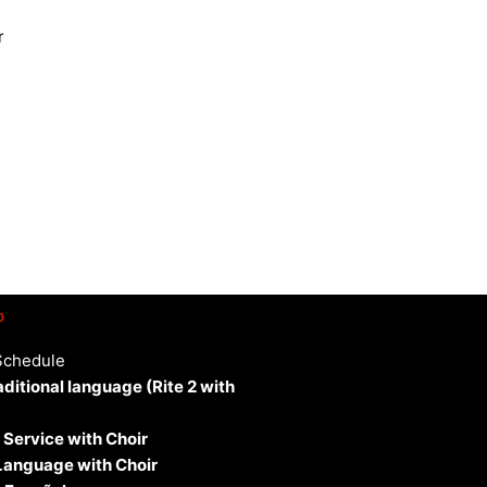
r
p
Schedule
aditional language (Rite 2 with
 Service with Choir
 Language with Choir