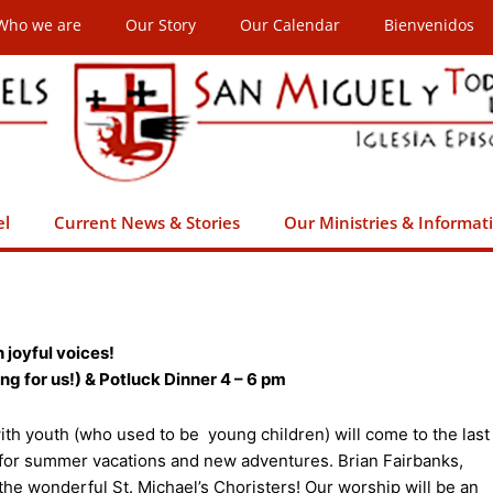
Who we are
Our Story
Our Calendar
Bienvenidos
el
Current News & Stories
Our Ministries & Informat
 joyful voices!
g for us!) & Potluck Dinner 4 – 6 pm
h youth (who used to be young children) will come to the last
 for summer vacations and new adventures. Brian Fairbanks,
the wonderful St. Michael’s Choristers! Our worship will be an