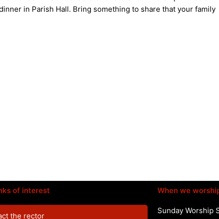
dinner in Parish Hall. Bring something to share that your family
nks of interest
When we worshi
Sunday Worship 
ct the rector