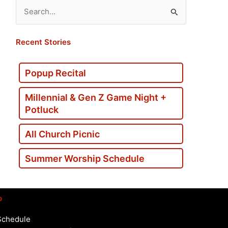
Search
for:
Recent Stories
Popup Recital
Millennial & Gen Z Game Night +
Potluck
All Church Picnic
Summer Worship Schedule
p
Schedule