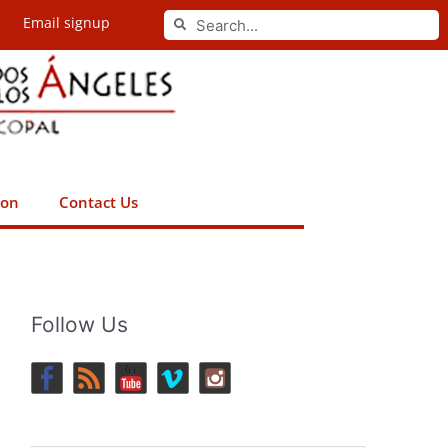
Search
Email signup
Search
ion
Contact Us
Follow Us