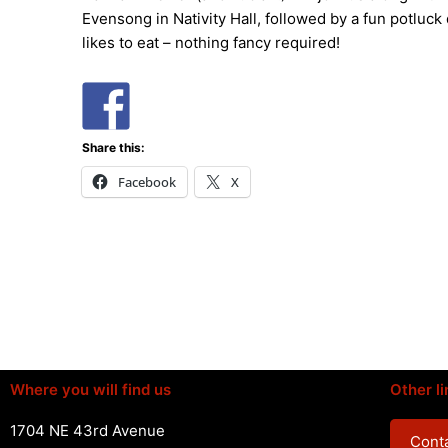
Evensong in Nativity Hall, followed by a fun potluck 
likes to eat – nothing fancy required!
Share this:
Facebook
X
Where you will find us
Other li
1704 NE 43rd Avenue
Conta