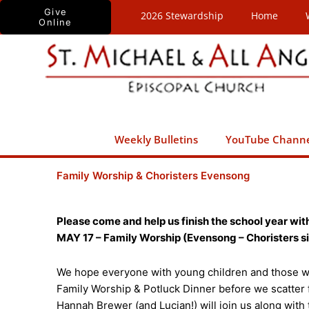
Skip
Give
2026 Stewardship
Home
Online
to
content
Weekly Bulletins
YouTube Chann
Family Worship & Choristers Evensong
Please come and help us finish the school year with
MAY 17 – Family Worship (Evensong – Choristers sin
We hope everyone with young children and those wit
Family Worship & Potluck Dinner before we scatter
Hannah Brewer (and Lucian!) will join us along with 