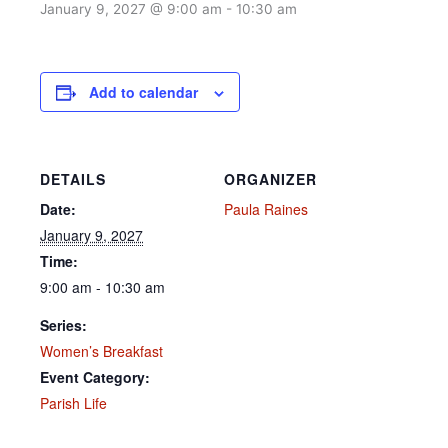
January 9, 2027 @ 9:00 am
-
10:30 am
Add to calendar
DETAILS
ORGANIZER
Date:
Paula Raines
January 9, 2027
Time:
9:00 am - 10:30 am
Series:
Women’s Breakfast
Event Category:
Parish Life