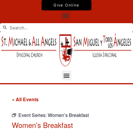
Skip
Give Online
to
Menu
content
Search
Search
Menu
« All Events
Event Series:
Women’s Breakfast
Women’s Breakfast