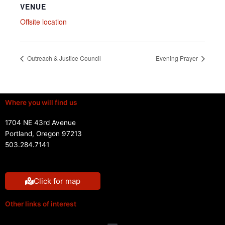
VENUE
Offsite location
Outreach & Justice Council
Evening Prayer
Where you will find us
1704 NE 43rd Avenue
Portland, Oregon 97213
503.284.7141
Click for map
Other links of interest
Menu