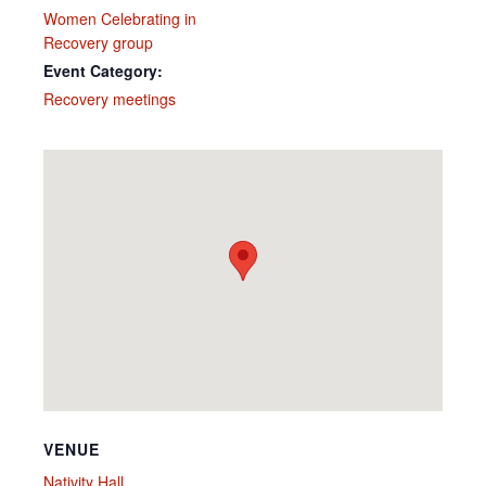
Women Celebrating in
Recovery group
Event Category:
Recovery meetings
VENUE
Nativity Hall