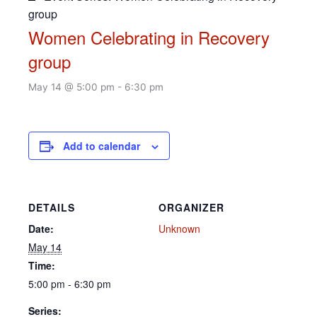
group
Women Celebrating in Recovery
group
May 14 @ 5:00 pm
-
6:30 pm
Add to calendar
DETAILS
ORGANIZER
Date:
Unknown
May 14
Time:
5:00 pm - 6:30 pm
Series: