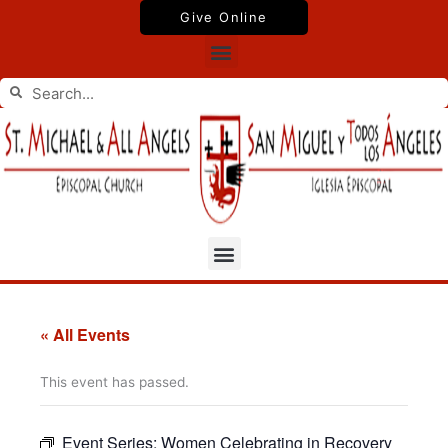
Skip
Give Online
to
Menu
content
Search
Search
Menu
« All Events
This event has passed.
Event Series:
Women Celebrating in Recovery