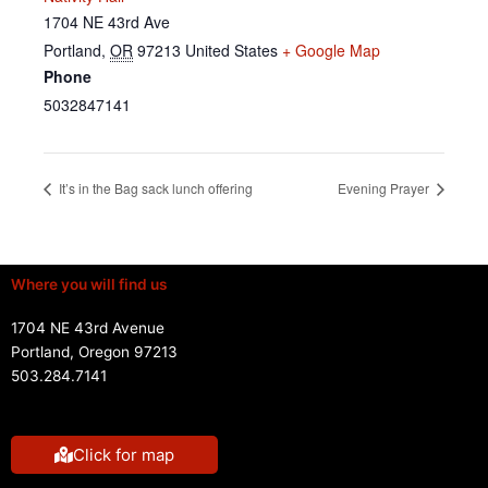
1704 NE 43rd Ave
Portland
,
OR
97213
United States
+ Google Map
Phone
5032847141
It’s in the Bag sack lunch offering
Evening Prayer
Where you will find us
1704 NE 43rd Avenue
Portland, Oregon 97213
503.284.7141
Click for map