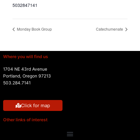
5032847141
Monday Book Group
Catechumenate
Where you will find us
1704 NE 43rd Avenue
Portland, Oregon 97213
503.284.7141
Click for map
Other links of interest
Menu