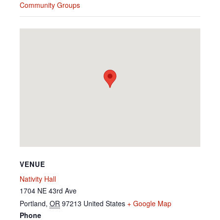
Community Groups
VENUE
Nativity Hall
1704 NE 43rd Ave
Portland
,
OR
97213
United States
+ Google Map
Phone