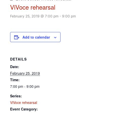
ViVoce rehearsal
February 25, 2019 @ 7:00 pm
-
9:00 pm
Add to calendar
DETAILS
Date:
February 25, 2019
Time:
7:00 pm - 9:00 pm
Series:
ViVoce rehearsal
Event Category: