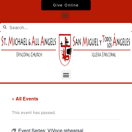
Skip
Give Online
to
Menu
content
Search
Search
Menu
« All Events
This event has passed.
Event Series:
ViVoce rehearsal