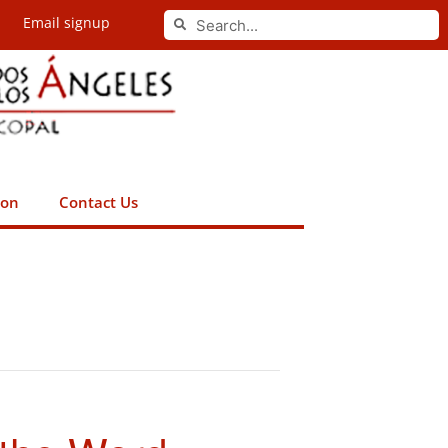
Search
Email signup
Search
ion
Contact Us