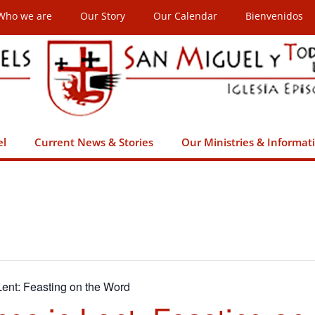
Who we are
Our Story
Our Calendar
Bienvenidos
el
Current News & Stories
Our Ministries & Informat
ent: Feasting on the Word