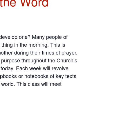
 the Word
o develop one? Many people of
 thing in the morning. This is
other during their times of prayer.
is purpose throughout the Church’s
today. Each week will revolve
apbooks or notebooks of key texts
 world. This class will meet