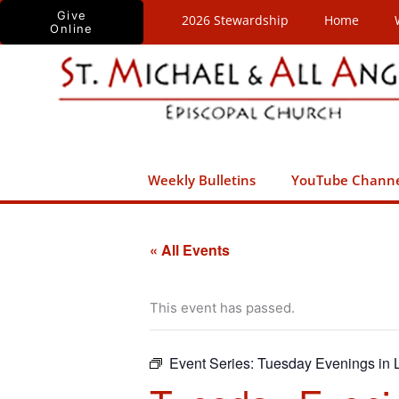
Skip
Give
2026 Stewardship
Home
Online
to
content
Weekly Bulletins
YouTube Chann
« All Events
This event has passed.
Event Series:
Tuesday Evenings in L