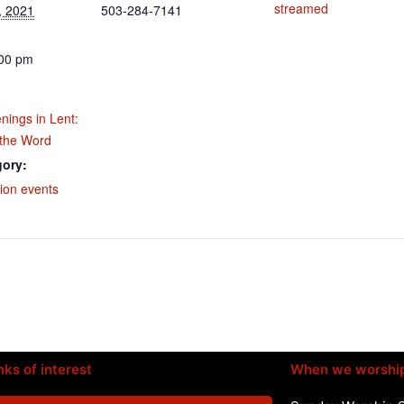
streamed
, 2021
503-284-7141
:00 pm
nings in Lent:
 the Word
gory:
ion events
nks of interest
When we worshi