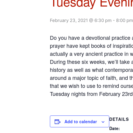
Tuesday Evenin
February 23, 2021 @ 6:30 pm
-
8:00 pm
Do you have a devotional practice
prayer have kept books of inspiratio
actually a very ancient practice in 
During these six weeks, we’ll take
history as well as what contempora
around a major topic of faith, and 
that we wish to use to remind oursel
Tuesday nights from February 23rd
DETAILS
Add to calendar
Date: