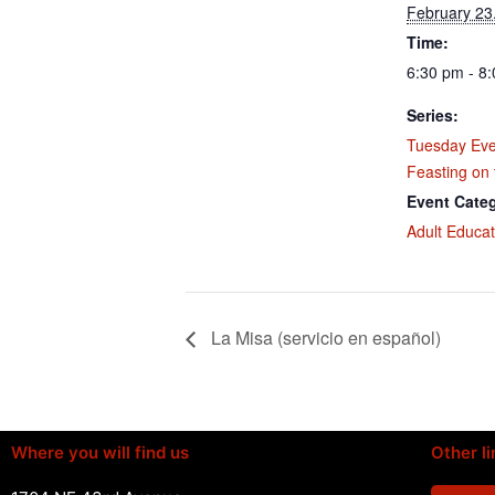
February 23
Time:
6:30 pm - 8
Series:
Tuesday Eve
Feasting on
Event Cate
Adult Educat
La Misa (servicio en español)
Where you will find us
Other li