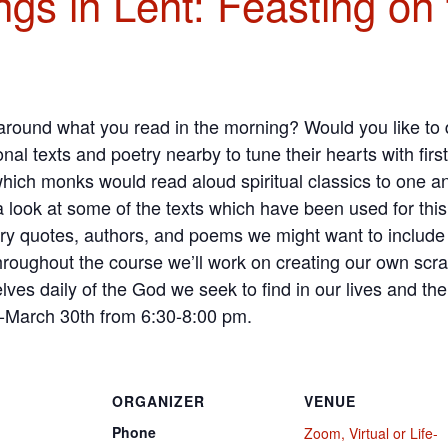
gs in Lent: Feasting on
 around what you read in the morning? Would you like t
nal texts and poetry nearby to tune their hearts with first
which monks would read aloud spiritual classics to one an
 a look at some of the texts which have been used for th
ry quotes, authors, and poems we might want to include 
throughout the course we’ll work on creating our own scr
ves daily of the God we seek to find in our lives and the
-March 30th from 6:30-8:00 pm.
ORGANIZER
VENUE
Phone
Zoom, Virtual or Life-