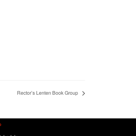
Rector’s Lenten Book Group
p