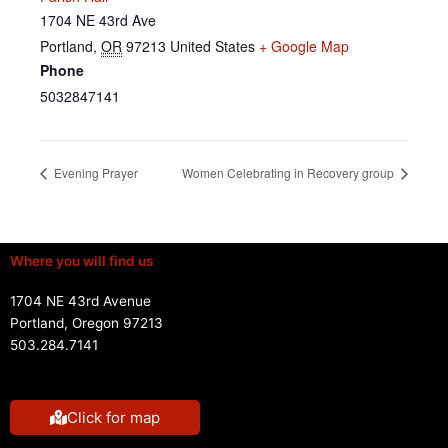
1704 NE 43rd Ave
Portland
,
OR
97213
United States
+ Google Map
Phone
5032847141
Evening Prayer
Women Celebrating in Recovery group
Where you will find us
1704 NE 43rd Avenue
Portland, Oregon 97213
503.284.7141
Click for map