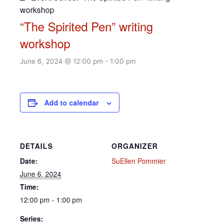
workshop
“The Spirited Pen” writing
workshop
June 6, 2024 @ 12:00 pm
-
1:00 pm
Add to calendar
DETAILS
ORGANIZER
Date:
SuEllen Pommier
June 6, 2024
Time:
12:00 pm - 1:00 pm
Series: