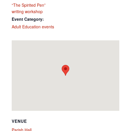
“The Spirited Pen”
writing workshop
Event Category:
Adult Education events
VENUE
Parish Hall