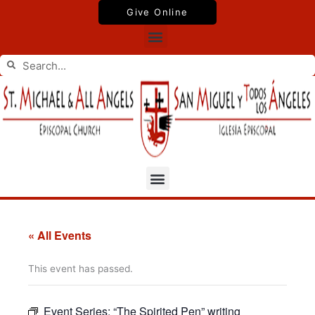
Skip
Give Online
to
Menu
content
Search
Search
Menu
« All Events
This event has passed.
Event Series:
“The Spirited Pen” writing