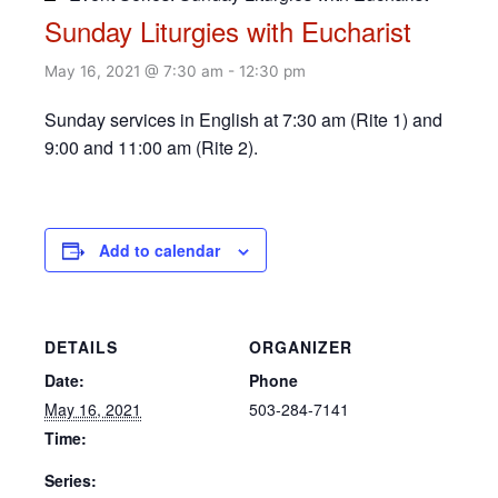
Sunday Liturgies with Eucharist
May 16, 2021 @ 7:30 am
-
12:30 pm
Sunday services in English at 7:30 am (Rite 1) and
9:00 and 11:00 am (Rite 2).
Add to calendar
DETAILS
ORGANIZER
Date:
Phone
May 16, 2021
503-284-7141
Time:
Series: