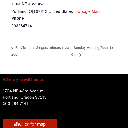
1704 NE 43rd Ave
Portland
,
OR
97213
United States
+ Google Map
Phone
2032847141
Sunday Morning Zoom for
St. Michael’s Singers rehearsal via
Zoom
Kids
Where you will find us
1704 NE 43rd Avenue
Portland, Oregon 97213
503.284.7141
Click for map