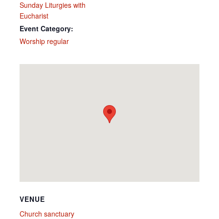
Sunday Liturgies with
Eucharist
Event Category:
Worship regular
VENUE
Church sanctuary