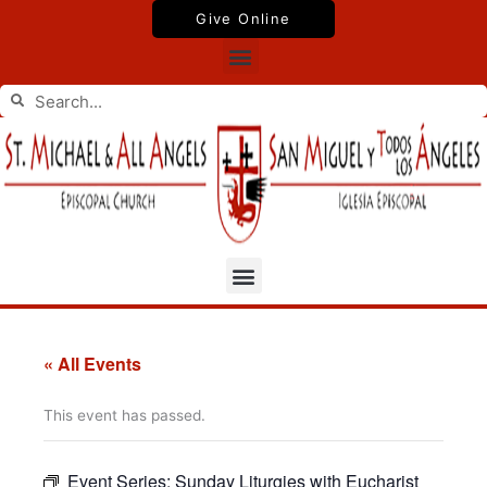
Skip
Give Online
to
Menu
content
Search
Search
Menu
« All Events
This event has passed.
Event Series:
Sunday Liturgies with Eucharist