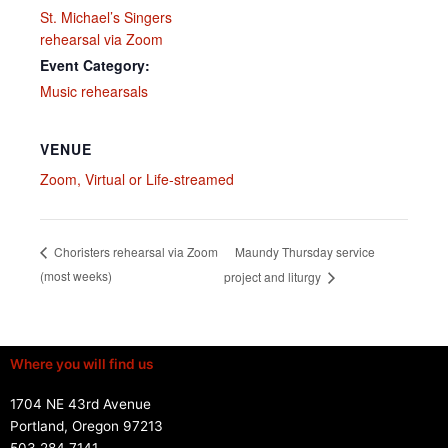
St. Michael’s Singers
rehearsal via Zoom
Event Category:
Music rehearsals
VENUE
Zoom, Virtual or Life-streamed
Maundy Thursday service
Choristers rehearsal via Zoom
(most weeks)
project and liturgy
Where you will find us
1704 NE 43rd Avenue
Portland, Oregon 97213
503.284.7141