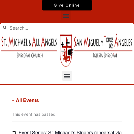
Skip
Give Online
to
Menu
content
Search
Search
Menu
« All Events
This event has passed.
Event Series:
St. Michael’s Singers rehearsal via