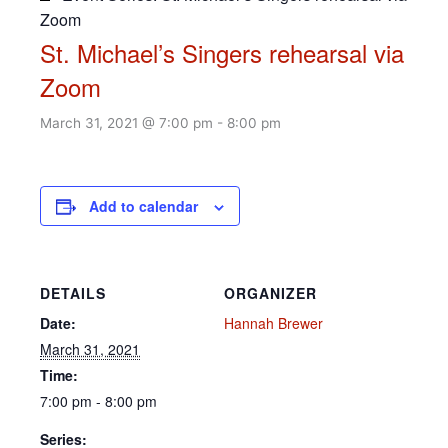
Zoom
St. Michael’s Singers rehearsal via
Zoom
March 31, 2021 @ 7:00 pm
-
8:00 pm
Add to calendar
DETAILS
ORGANIZER
Date:
Hannah Brewer
March 31, 2021
Time:
7:00 pm - 8:00 pm
Series: