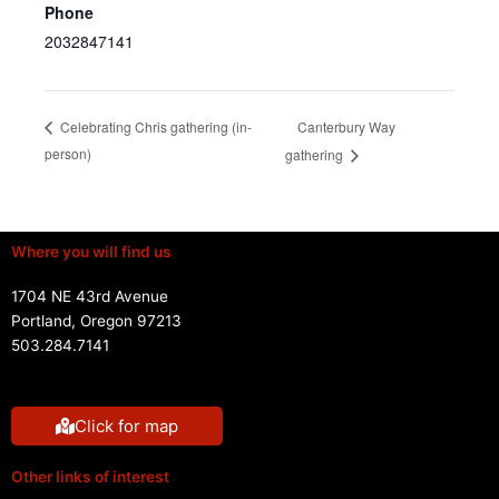
Phone
2032847141
Canterbury Way
Celebrating Chris gathering (in-
person)
gathering
Where you will find us
1704 NE 43rd Avenue
Portland, Oregon 97213
503.284.7141
Click for map
Other links of interest