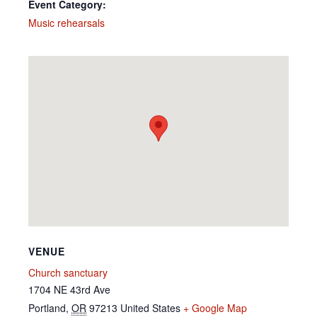
Event Category:
Music rehearsals
VENUE
Church sanctuary
1704 NE 43rd Ave
Portland
,
OR
97213
United States
+ Google Map