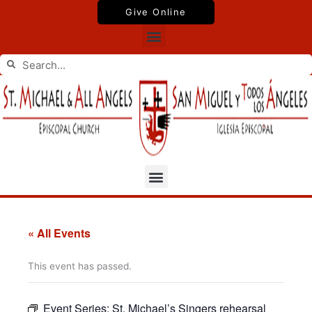
Skip
Give Online
to
Menu
content
Search
Search
Menu
« All Events
This event has passed.
Event Series:
St. Michael’s Singers rehearsal