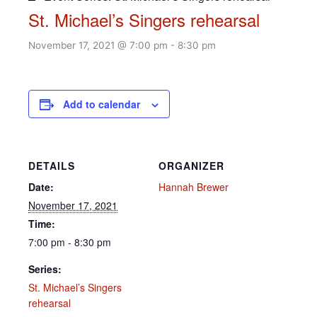
St. Michael’s Singers rehearsal
November 17, 2021 @ 7:00 pm
-
8:30 pm
Add to calendar
DETAILS
ORGANIZER
Date:
Hannah Brewer
November 17, 2021
Time:
7:00 pm - 8:30 pm
Series:
St. Michael’s Singers
rehearsal