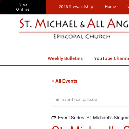
Skip
Give
2026 Stewardship
Home
Online
to
content
Weekly Bulletins
YouTube Chann
« All Events
This event has passed.
Event Series:
St. Michael’s Singer