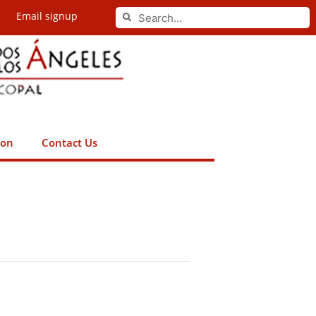
Search
Email signup
Search
ion
Contact Us