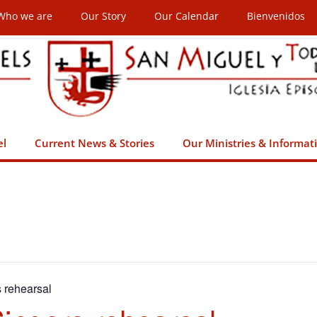
Who we are
Our Story
Our Calendar
Bienvenidos
el
Current News & Stories
Our Ministries & Informat
s rehearsal