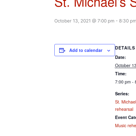
St. Michael’s 
October 13, 2021 @ 7:00 pm
-
8:30 p
DETAILS
Add to calendar
Date:
October 13
Time:
7:00 pm - 
Series:
St. Michael
rehearsal
Event Cat
Music rehe