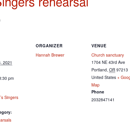
Singers rehearsal
m
ORGANIZER
VENUE
Hannah Brewer
Church sanctuary
1704 NE 43rd Ave
, 2021
Portland
,
OR
97213
United States
+ Goog
8:30 pm
Map
Phone
’s Singers
2032847141
egory:
arsals