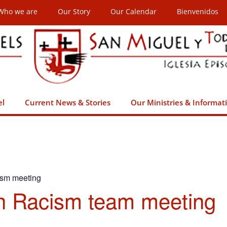
Who we are
Our Story
Our Calendar
Bienvenidos
el
Current News & Stories
Our Ministries & Informat
ism meeting
h Racism team meeting