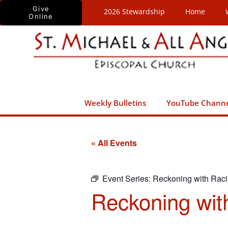
Skip
Give
2026 Stewardship
Home
Online
to
content
Weekly Bulletins
YouTube Chann
« All Events
Event Series:
Reckoning with Rac
Reckoning wit