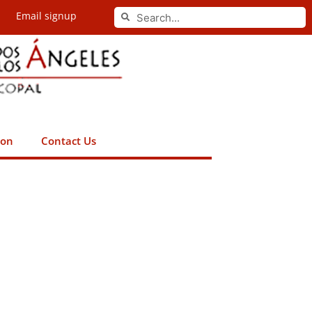
Search
Email signup
Search
ion
Contact Us