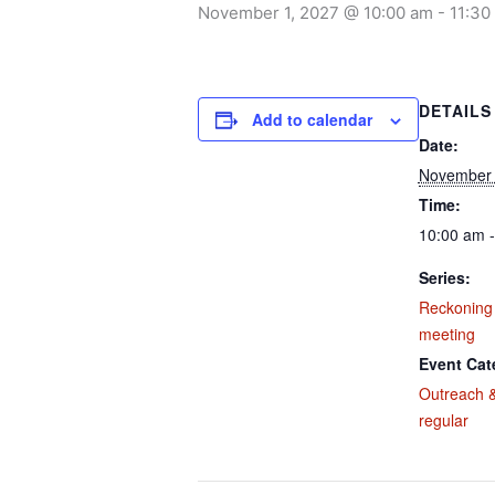
November 1, 2027 @ 10:00 am
-
11:30
DETAILS
Add to calendar
Date:
November 
Time:
10:00 am 
Series:
Reckoning
meeting
Event Cat
Outreach &
regular