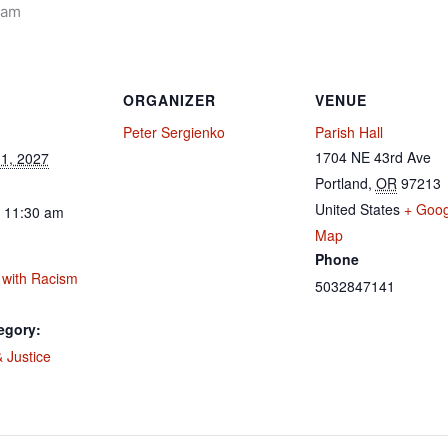
 am
ORGANIZER
VENUE
Peter Sergienko
Parish Hall
1704 NE 43rd Ave
1, 2027
Portland
,
OR
97213
United States
+ Goog
- 11:30 am
Map
Phone
 with Racism
5032847141
egory:
 Justice