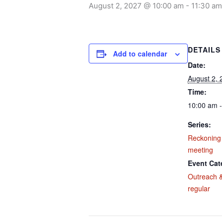
August 2, 2027 @ 10:00 am
-
11:30 am
DETAILS
Add to calendar
Date:
August 2, 
Time:
10:00 am 
Series:
Reckoning
meeting
Event Cat
Outreach &
regular