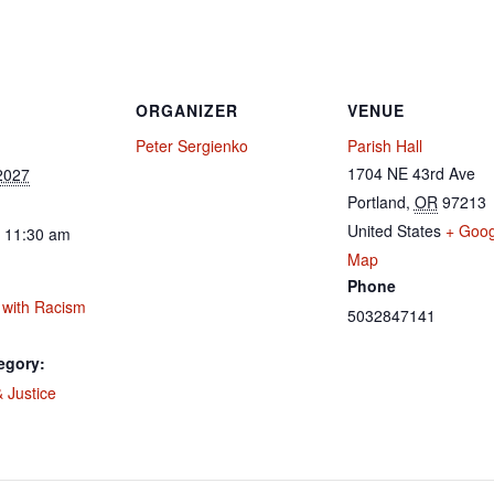
ORGANIZER
VENUE
Peter Sergienko
Parish Hall
1704 NE 43rd Ave
2027
Portland
,
OR
97213
United States
+ Goog
- 11:30 am
Map
Phone
 with Racism
5032847141
egory:
 Justice