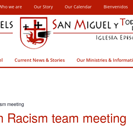
Who we are
Our Story
Our Calendar
Bienvenidos
el
Current News & Stories
Our Ministries & Informat
ism meeting
h Racism team meeting