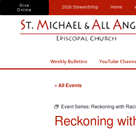
Skip
Give
2026 Stewardship
Home
Online
to
content
Weekly Bulletins
YouTube Chann
« All Events
Event Series:
Reckoning with Rac
Reckoning wit