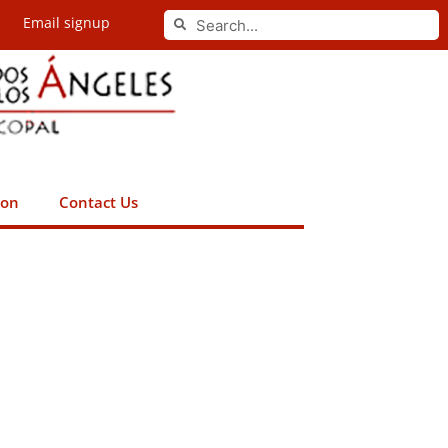
Search
Email signup
Search
ion
Contact Us