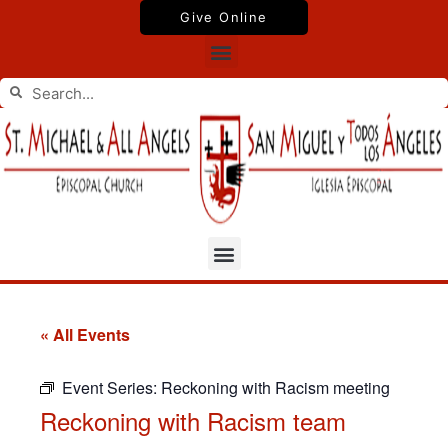
Skip
Give Online
to
Menu
content
Search
Search
Menu
« All Events
Event Series:
Reckoning with Racism meeting
Reckoning with Racism team