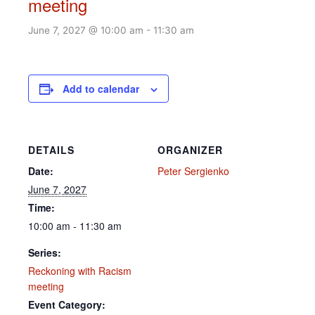
meeting
June 7, 2027 @ 10:00 am
-
11:30 am
Add to calendar
DETAILS
ORGANIZER
Date:
Peter Sergienko
June 7, 2027
Time:
10:00 am - 11:30 am
Series:
Reckoning with Racism
meeting
Event Category: