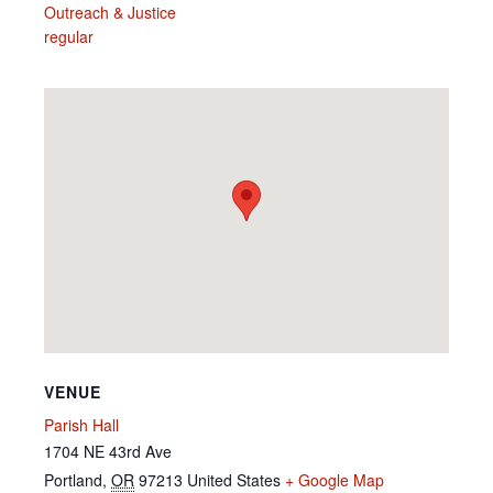
Outreach & Justice
regular
VENUE
Parish Hall
1704 NE 43rd Ave
Portland
,
OR
97213
United States
+ Google Map