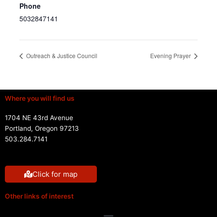
Phone
5032847141
Outreach & Justice Council
Evening Prayer
Where you will find us
1704 NE 43rd Avenue
Portland, Oregon 97213
503.284.7141
Click for map
Other links of interest
Menu