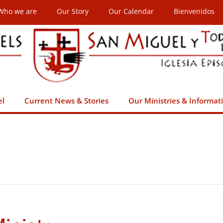
Who we are
Our Story
Our Calendar
Bienvenidos
el
Current News & Stories
Our Ministries & Informat