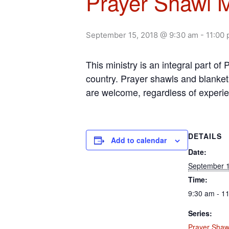
Prayer Shawl M
September 15, 2018 @ 9:30 am
-
11:00
This ministry is an integral part o
country. Prayer shawls and blanket
are welcome, regardless of experi
DETAILS
Add to calendar
Date:
September 1
Time:
9:30 am - 1
Series:
Prayer Shawl