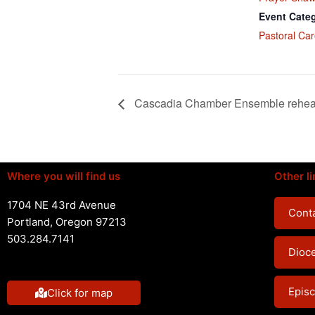
Event Cate
Pastoral Car
Cascadia Chamber Ensemble rehea
Where you will find us
Other li
1704 NE 43rd Avenue
Conta
Portland, Oregon 97213
503.284.7141
Dioc
Episc
Click for map