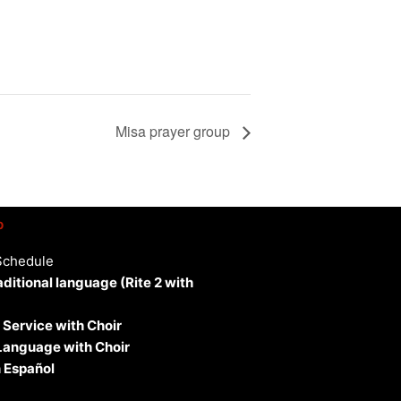
Misa prayer group
p
Schedule
aditional language (Rite 2 with
 Service with Choir
 Language with Choir
 Español