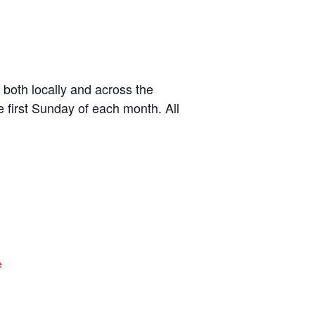
 both locally and across the
 first Sunday of each month. All
e