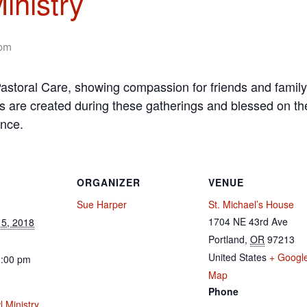
inistry
 pm
f Pastoral Care, showing compassion for friends and family
s are created during these gatherings and blessed on the
ence.
ORGANIZER
VENUE
Sue Harper
St. Michael’s House
1704 NE 43rd Ave
5, 2018
Portland
,
OR
97213
United States
+ Googl
1:00 pm
Map
Phone
 Ministry