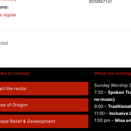
5032847141
gory:
e regular
rsal
nks of interest
When we worshi
Sunday Worship 
ct the rector
7:30 –
Spoken
Tr
no music)
ese of Oregon
9:00 –
Traditional
11:00 –
Inclusive
1:00 pm –
Misa en
opal Relief & Development