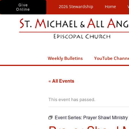
Skip
Give
2026 Stewardship
Home
Online
to
content
Weekly Bulletins
YouTube Chann
« All Events
This event has passed.
Event Series:
Prayer Shawl Ministry