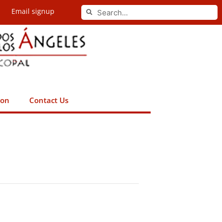
Search
Email signup
Search
ion
Contact Us