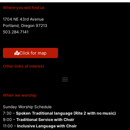
Where you will find us
1704 NE 43rd Avenue
Portland, Oregon 97213
503.284.7141
Click for map
Other links of interest
Menu
When we worship
Sunday Worship Schedule
7:30 –
Spoken
Traditional language (Rite 2 with no music)
9:00 –
Traditional Service with Choir
11:00 –
Inclusive Language with Choir