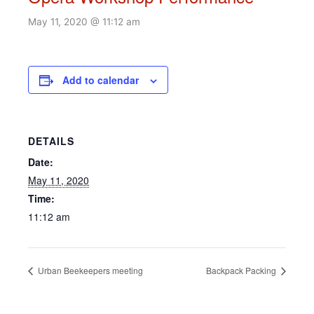
May 11, 2020 @ 11:12 am
Add to calendar
DETAILS
Date:
May 11, 2020
Time:
11:12 am
Urban Beekeepers meeting
Backpack Packing