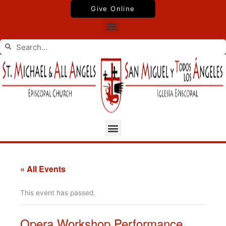
Skip
Give Online
to
Menu
content
Search
Search
Menu
« All Events
This event has passed.
Opera Workshop Performance